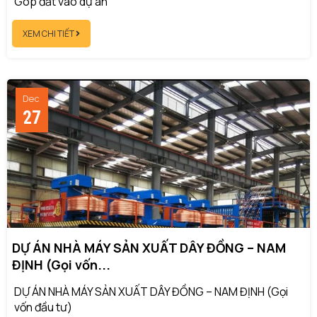
Góp đất vào dự án
XEM CHI TIẾT
Dec
27
DỰ ÁN NHÀ MÁY SẢN XUẤT DÂY ĐỒNG – NAM
ĐỊNH (Gọi vốn...
DỰ ÁN NHÀ MÁY SẢN XUẤT DÂY ĐỒNG – NAM ĐỊNH (Gọi
vốn đầu tư)