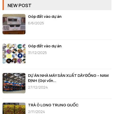
NEW POST
Góp đất vào dự án
6/6/2025
Góp đất vào dự án
31/12/2025
DỰ ÁN NHÀ MÁY SẢN XUẤT DÂY ĐỒNG – NAM
ĐỊNH (Gọi vốn...
27/12/2024
TRÀ Ô LONG TRUNG QUỐC
2/11/2024