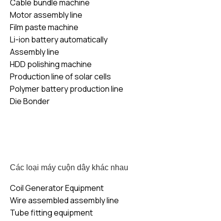
Cable bundle machine
Motor assembly line
Film paste machine
Li-ion battery automatically
Assembly line
HDD polishing machine
Production line of solar cells
Polymer battery production line
Die Bonder
Các loại máy cuộn dây khác nhau
Coil Generator Equipment
Wire assembled assembly line
Tube fitting equipment