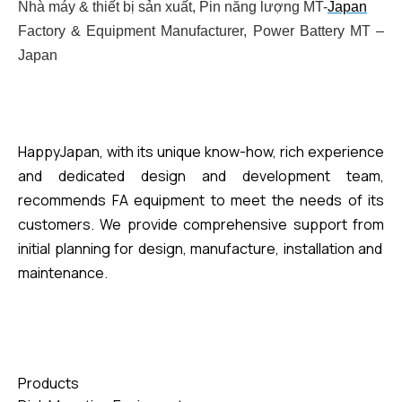
Nhà máy & thiết bị sản xuất, Pin năng lượng MT-
Japan
Factory & Equipment Manufacturer, Power Battery MT –
Japan
HappyJapan, with its unique know-how, rich experience
and dedicated design and development team,
recommends FA equipment to meet the needs of its
customers. We provide comprehensive support
from
initial planning for design, manufacture, installation
and
maintenance.
Products