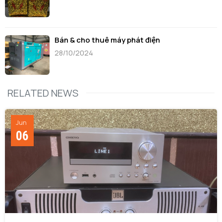
Bán & cho thuê máy phát điện
28/10/2024
RELATED NEWS
Jun
06