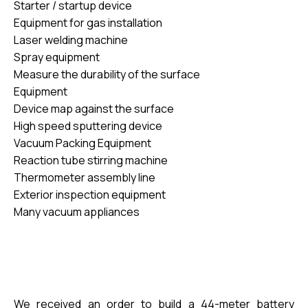
Starter / startup device
Equipment for gas installation
Laser welding machine
Spray equipment
Measure the durability of the surface
Equipment
Device map against the surface
High speed
sputtering device
Vacuum Packing Equipment
Reaction tube stirring machine
Thermometer assembly line
Exterior inspection equipment
Many vacuum appliances
We received an order to build a 44-meter battery