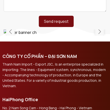
Send request
CÔNG TY CỔ PHẦN – ĐẠI SƠN NAM
Thanh Nam Import - Export JSC., Is an enterprise specialized in
importing: The lines - Equipment system, synchronous, modern
- Accompanying technology of production, in Europe and the
United States. For a variety of industrial goods production, in
Vietnam.
HaiPhong Office
No. 2 Nam Song Cam - Hong Bang - Hai Phong - Vietnam