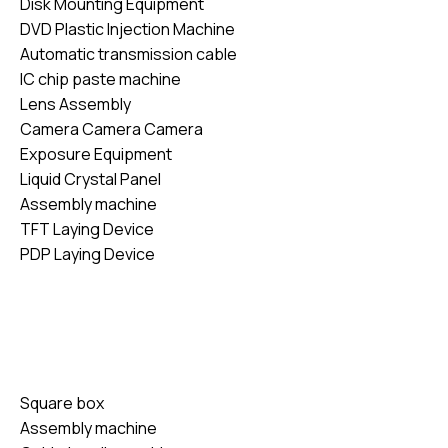
Disk Mounting Equipment
DVD Plastic Injection Machine
Automatic transmission cable
IC chip paste machine
Lens Assembly
Camera Camera Camera
Exposure Equipment
Liquid Crystal Panel
Assembly machine
TFT Laying Device
PDP Laying Device
Square box
Assembly machine