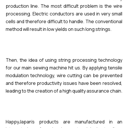
production line. The most difficult problem is the wire
processing. Electric conductors are used in very small
cells and therefore difficult to handle. The conventional
method will result in low yields on such long strings.
Then, the idea of using string processing technology
for our main sewing machine hit us. By applying tensile
modulation technology, wire cutting can be prevented
and therefore productivity issues have been resolved,
leading to the creation of a
high quality
assurance chain.
HappyJapan's products are manufactured in an