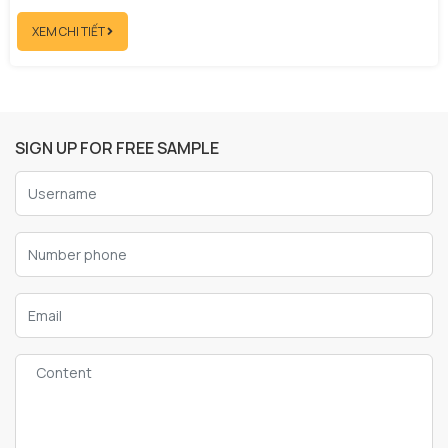
XEM CHI TIẾT
SIGN UP FOR FREE SAMPLE