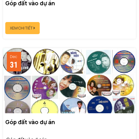
Góp đất vào dự án
XEM CHI TIẾT
Dec
31
Góp đất vào dự án