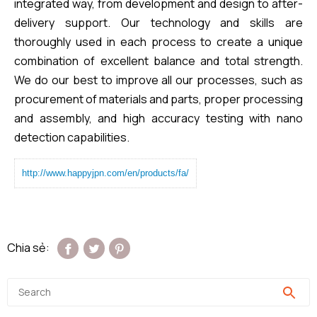
integrated way, from development and design to after-
delivery support. Our technology and skills are
thoroughly used in each process to create a unique
combination of excellent balance and total strength.
We do our best to improve all our processes, such as
procurement of materials and parts, proper processing
and assembly, and high accuracy testing with nano
detection capabilities.​
http://www.happyjpn.com/en/products/fa/
Chia sẻ: