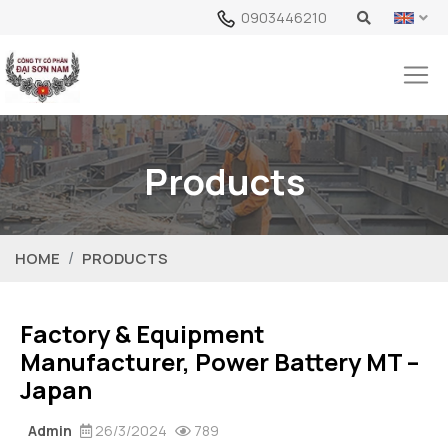
0903446210
Products
HOME
PRODUCTS
Factory & Equipment
Manufacturer, Power Battery MT –
Japan
Admin
26/3/2024
789